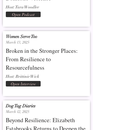
Host: Tara Woodlee
Open Podcast
Women Serve Too
March 13, 2025
Broken in the Stronger Places:
From Resilience to
Resourcefulness
Host: Brittinie Wick
Open Interview
Dog Tag Diaries
March 12, 2025
Beyond Resilience: Elizabeth
Estabrooks Returns to Deepen the