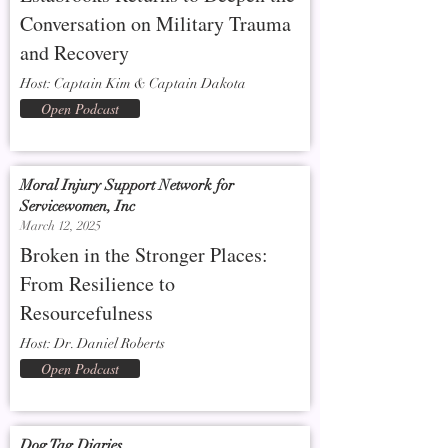
Conversation on Military Trauma
and Recovery
Host: Captain Kim & Captain Dakota
Open Podcast
Moral Injury Support Network for
Servicewomen, Inc
March 12, 2025
Broken in the Stronger Places:
From Resilience to
Resourcefulness
Host: Dr. Daniel Roberts
Open Podcast
Dog Tag Diaries