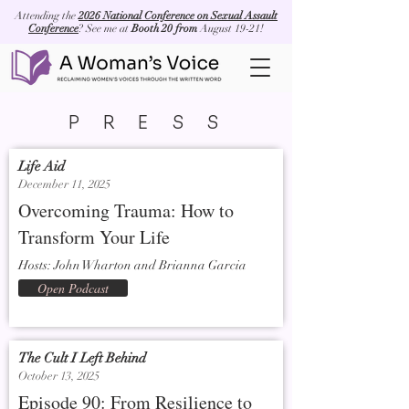
Attending the
2026 National Conference on Sexual Assault
Conference
? See me at
Booth 20 from
August 19-21!
PRESS
Life Aid
December 11, 2025
Overcoming Trauma: How to
Transform Your Life
Hosts: John Wharton and Brianna Garcia
Open Podcast
The Cult I Left Behind
October 13, 2025
Episode 90: From Resilience to