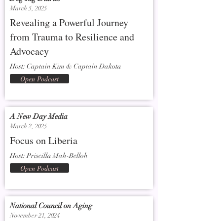
March 5, 2025
Revealing a Powerful Journey
from Trauma to Resilience and
Advocacy
Host: Captain Kim & Captain Dakota
Open Podcast
A New Day Media
March 2, 2025
Focus on Liberia
Host: Priscilla Mah-Belloh
Open Podcast
National Council on Aging
November 21, 2024