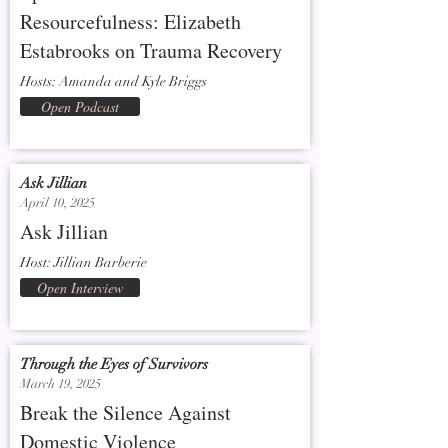
Resourcefulness: Elizabeth
Estabrooks on Trauma Recovery
Hosts: Amanda and Kyle Briggs
Open Podcast
Ask Jillian
April 10, 2025
Ask Jillian
Host: Jillian Barberie
Open Interview
Through the Eyes of Survivors
March 19, 2025
Break the Silence Against
Domestic Violence