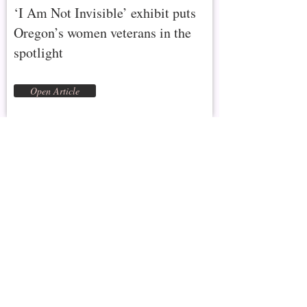
‘I Am Not Invisible’ exhibit puts
Oregon’s women veterans in the
spotlight
Open Article
Eastern Oregon University Mountaineers
Magazine
December 22, 2021
Making Women Veterans Visible
Open Interview
Proudly She Served
December 17, 2021