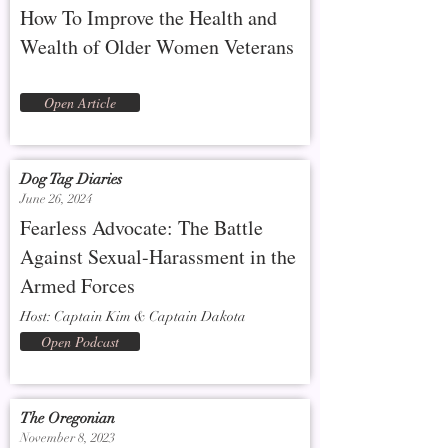
How To Improve the Health and
Wealth of Older Women Veterans
Open Article
Dog Tag Diaries
June 26, 2024
Fearless Advocate: The Battle
Against Sexual-Harassment in the
Armed Forces
Host: Captain Kim & Captain Dakota
Open Podcast
The Oregonian
November 8, 2023