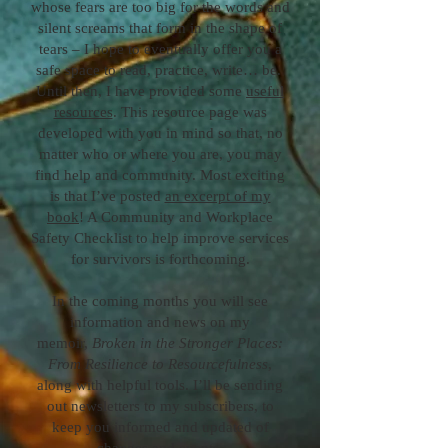
whose fears are too big for the words and
silent screams that form in the shape of
tears – I hope to eventually offer you a
safe space to read, practice, write… be.
Until then, I have provided some
useful
resources
. This resource page was
developed with you in mind so that, no
matter who or where you are, you may
find help and community. Most exciting
is that I’ve posted
an excerpt of my
book
! A Community and Workplace
Safety Checklist to help improve services
for survivors is forthcoming.
In the coming months you will see
information and news on my
memoir,
Broken in the Stronger Places:
From Resilience to Resourcefulness
,
along with helpful tools. I’ll be sending
out newsletters to my subscribers, to
keep you informed and updated of