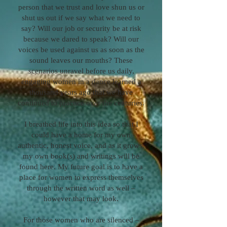
person that we trust and love shun us or
shut us out if we say what we need to
say? Will our job or security be at risk
because we dared to speak? Will our
voices be used against us as soon as the
sound leaves our mouths? These
scenarios unravel before us daily,
engaging women in a dance learned a
thousand years ago that we have
continued to practice over the centuries.
I breathed life into this idea so that I
could have a home for my own
authentic, honest voice, and as it grows,
my own book(s) and writings will be
found here. My future goal is to have a
place for women to express themselves
through the written word as well –
however that may look.
For those women who are silenced –