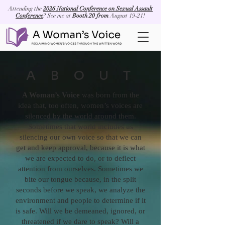
Attending the
2026 National Conference on Sexual Assault
Conference
? See me at
Booth 20 from
August 19-21!
ABOUT
A Woman’s Voice
was born from the
idea that, too often, women’s voices are
silenced by the world around them.
Sometimes that world includes us
silencing our own voice so that we can
get and keep approval, because it is what
we are expected to do, or to deflect
attention from ourselves. Sometimes we
bite our tongue because, in the split
seconds before we speak, we analyze the
environment and people to determine if it
is safe. Will we be demeaned, ignored, or
threatened if we dare to speak? Will a