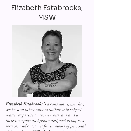
Elizabeth Estabrooks,
MSW
Elizabeth Estabrooks
is a consultant, speaker,
writer and international author with subject
matter expertise on women veterans and a
focus on equity and policy designed to improve
services and outcomes for survivors of personal