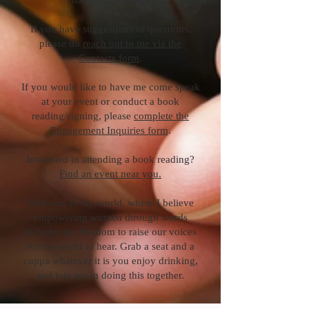
changes and events.
If you have suggestions or questions,
please do
reach out to me via the
Contacts form
.
If you would like to have me come speak
at your event or conduct a book
reading/signing, please
complete the
Engagement Inquiries form
.
Interested in attending a book reading?
Find an event near you.
Welcome to my world, where I believe
empowering women through words
includes the freedom to raise our voices
for the world to hear. Grab a seat and a
cuppa whatever it is you enjoy drinking,
and join me in doing this together.