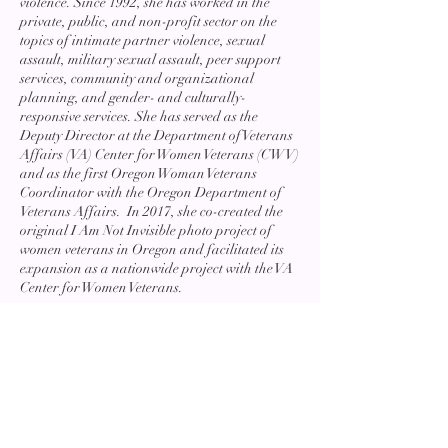
violence. Since 1992, she has worked in the
private, public, and non-profit sector on the
topics of intimate partner violence, sexual
assault, military sexual assault, peer support
services, community and organizational
planning, and gender- and culturally-
responsive services. She has served as the
Deputy Director at the Department of Veterans
Affairs (VA) Center for Women Veterans (CWV)
and as the first Oregon Woman Veterans
Coordinator with the Oregon Department of
Veterans Affairs. In 2017, she co-created the
original I Am Not Invisible photo project of
women veterans in Oregon and facilitated its
expansion as a nationwide project with the VA
Center for Women Veterans.
She holds a Bachelor of Science degree in
Gender Studies and Political Science from
Eastern Oregon University, where she
graduated Summa Cum Laude, and a Master
of Science in Social Work from Columbia
University. From 2021 – 2022 she was
appointed to the VA Secretary’s Task Force on