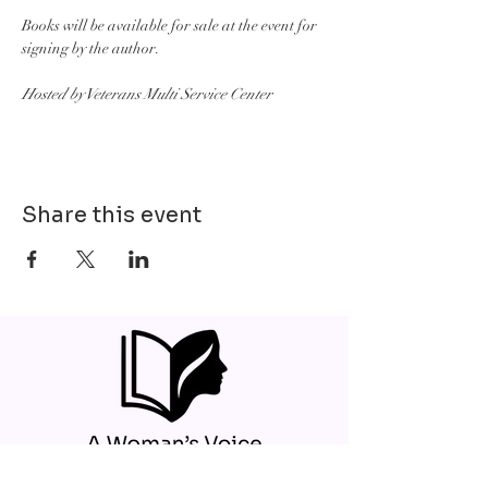
Books will be available for sale at the event for 
signing by the author.
Hosted by Veterans Multi Service Center
Share this event