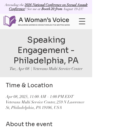
Attending the
2026 National Conference on Sexual Assault
Conference
? See me at
Booth 20 from
August 19-21!
Speaking
Engagement -
Philadelphia, PA
Tue, Apr 08
  |  
Veterans Multi Service Center
Time & Location
Apr 08, 2025, 11:00 AM – 1:00 PM EDT
Veterans Multi Service Center, 259 N Lawrence
St, Philadelphia, PA 19106, USA
About the event